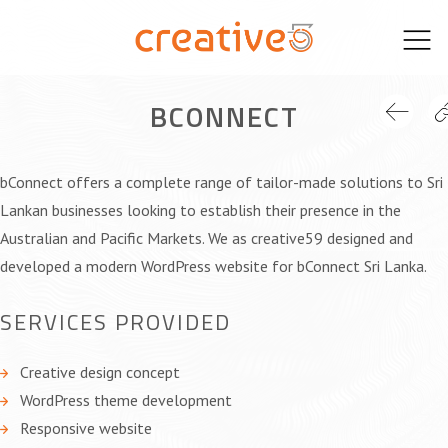
Skip
to
content
BCONNECT
bConnect offers a complete range of tailor-made solutions to Sri
Lankan businesses looking to establish their presence in the
Australian and Pacific Markets. We as creative59 designed and
developed a modern WordPress website for bConnect Sri Lanka.
SERVICES PROVIDED
Creative design concept
WordPress theme development
Responsive website