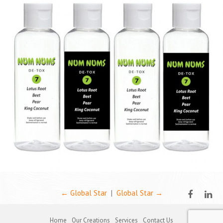
←
Global Star
|
Global Star
→
Home
Our Creations
Services
Contact Us