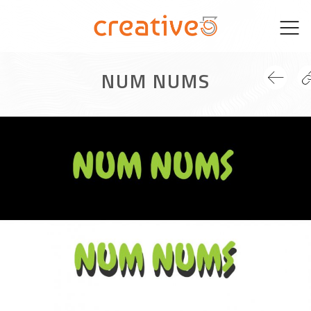
Skip
to
content
NUM NUMS